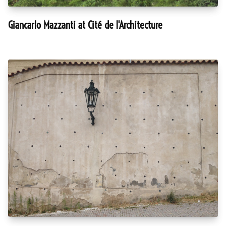
Giancarlo Mazzanti at Cité de l'Architecture