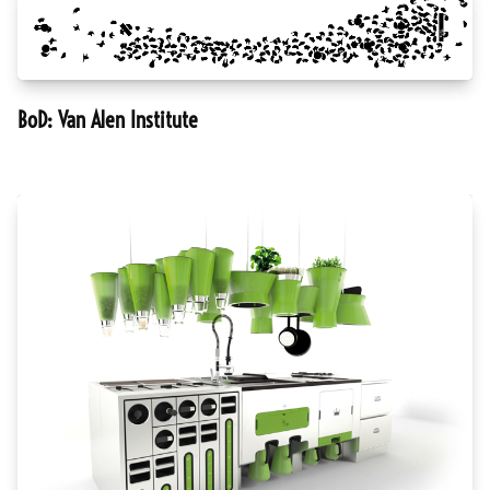
BoD: Van Alen Institute