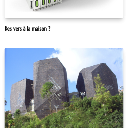
Des vers à la maison ?