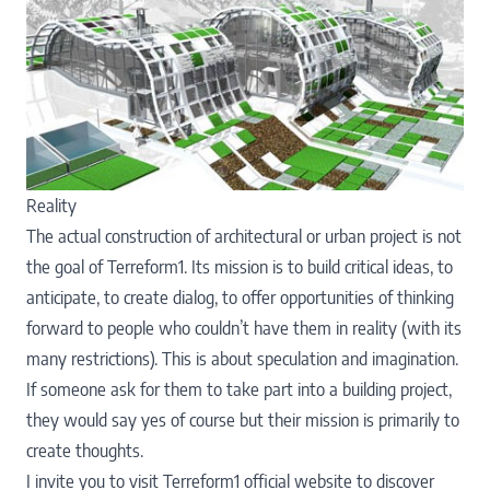
Reality
The actual construction of architectural or urban project is not
the goal of Terreform1. Its mission is to build critical ideas, to
anticipate, to create dialog, to offer opportunities of thinking
forward to people who couldn’t have them in reality (with its
many restrictions). This is about speculation and imagination.
If someone ask for them to take part into a building project,
they would say yes of course but their mission is primarily to
create thoughts.
I invite you to visit
Terreform1 official website
to discover