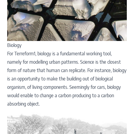
Biology
For Terreform1, biology is a fundamental working tool,
namely for modelling urban patterns. Science is the closest
form of nature that human can replicate. For instance, biology
is an opportunity to make the building out of biological
organism, of living components. Seemingly for cars, biology
would enable to change a carbon producing to a carbon
absorbing object.