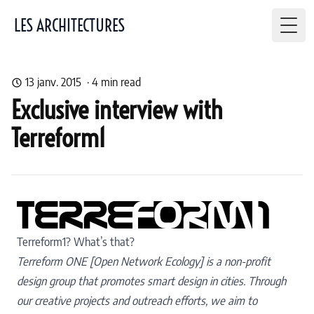
LES ARCHITECTURES
Togg
13 janv. 2015
·
4
min read
Exclusive interview with
Terreform1
Terreform1? What’s that?
Terreform ONE [Open Network Ecology] is a non-profit
design group that promotes smart design in cities.
Through
our creative projects and outreach efforts, we aim to