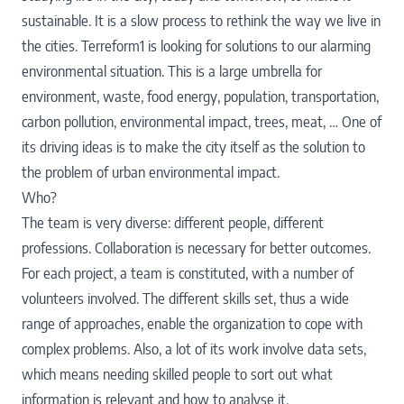
sustainable. It is a slow process to rethink the way we live in
the cities. Terreform1 is looking for solutions to our alarming
environmental situation. This is a large umbrella for
environment, waste, food energy, population, transportation,
carbon pollution, environmental impact, trees, meat, … One of
its driving ideas is to make the city itself as the solution to
the problem of urban environmental impact.
Who?
The team is very diverse: different people, different
professions. Collaboration is necessary for better outcomes.
For each project, a team is constituted, with a number of
volunteers involved. The different skills set, thus a wide
range of approaches, enable the organization to cope with
complex problems. Also, a lot of its work involve data sets,
which means needing skilled people to sort out what
information is relevant and how to analyse it.