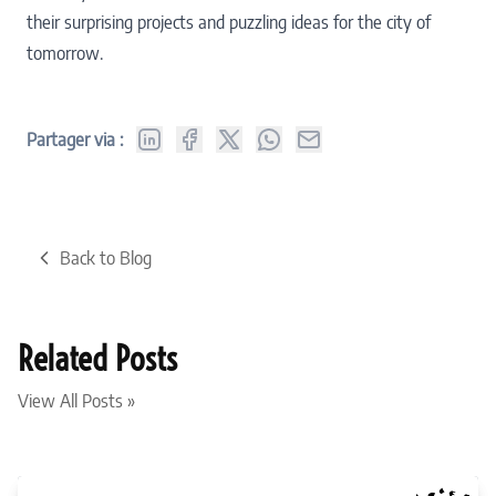
their surprising projects and puzzling ideas for the city of
tomorrow.
Partager via :
Back to Blog
Related Posts
View All Posts »