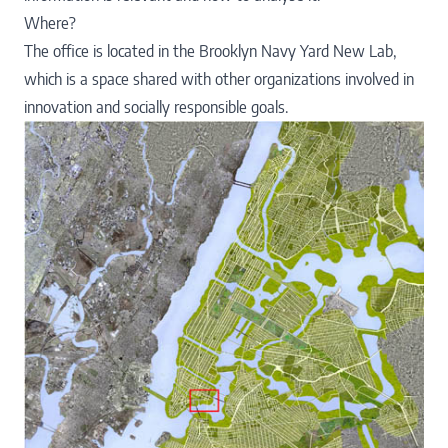
Where?
The office is located in the
Brooklyn Navy Yard New Lab
,
which is a space shared with other organizations involved in
innovation and socially responsible goals.