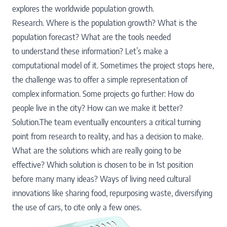
explores the worldwide population growth.
Research. Where is the population growth? What is the
population forecast? What are the tools needed
to understand these information? Let’s make a
computational model of it. Sometimes the project stops here,
the challenge was to offer a simple representation of
complex information. Some projects go further: How do
people live in the city? How can we make it better?
Solution.The team eventually encounters a critical turning
point from research to reality, and has a decision to make.
What are the solutions which are really going to be
effective? Which solution is chosen to be in 1st position
before many many ideas? Ways of living need cultural
innovations like sharing food, repurposing waste, diversifying
the use of cars, to cite only a few ones.