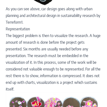
As you can see above, car design goes along with urban
planning and architectural design in sustainability research by
Terreform1.
Representation
The biggest problem is then to visualize the research. A huge
amount of research is done before the project gets
presented. Six months are usually needed before any
presentation. The research must be embedded in the
visualization of it. In this process, some of the work will be
considered not valuable enough to be represented. For all the
rest there is to show, information is compressed. It does not
end up with charts, visualization is a project which sustains
itself.