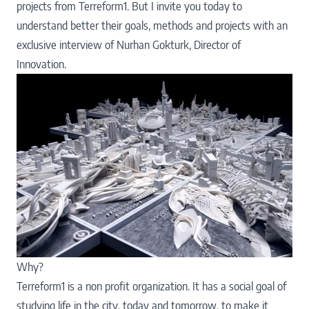
projects from Terreform1. But I invite you today to
understand better their goals, methods and projects with an
exclusive interview of
Nurhan Gokturk
, Director of
Innovation.
Why?
Terreform1 is a non profit organization. It has a social goal of
studying life in the city, today and tomorrow, to make it