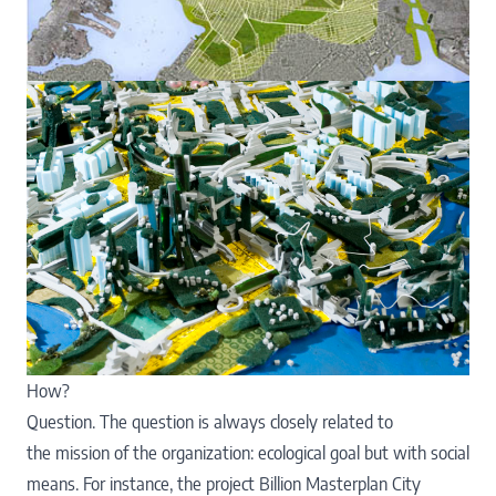
How?
Question. The question is always closely related to
the mission of the organization: ecological goal but with social
means. For instance, the project Billion Masterplan City