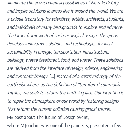
illuminate the environmental possibilities of
New York City
and inspire solutions in areas like it around the world. We are
a unique laboratory for
scientists, artists, architects, students,
and individuals of many backgrounds to explore and advance
the
larger framework of socio-ecological design. The group
develops innovative solutions and technologies for
local
sustainability in energy, transportation, infrastructure,
buildings, waste treatment, food, and water.
These solutions
are derived from the interface of design, science, engineering
and synthetic biology.
[…]
Instead of a contrived copy of the
earth elsewhere, as the definition of “terraform” commonly
implies, we seek to reform the earth in place. Our intention is
to repair the atmosphere of our world by fostering designs
that reform the current pollution causing global trends.
My post about
The future of Design
event,
where
M.Joachim
was one of the panelists, presented a few